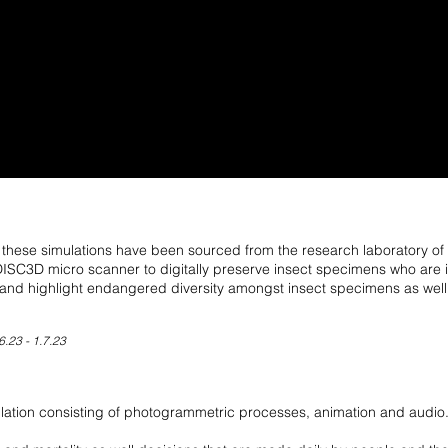
ese simulations have been sourced from the research laboratory of Dig
C3D micro scanner to digitally preserve insect specimens who are i
and highlight endangered diversity amongst insect specimens as well a
6.23 - 1.7.23
mulation consisting of photogrammetric processes, animation and audio