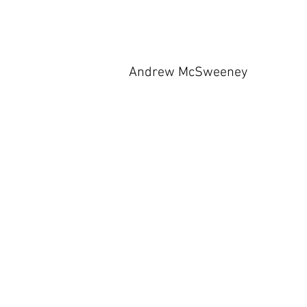
Andrew McSweeney