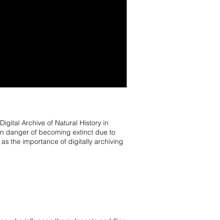
ital Archive of Natural History in
n danger of becoming extinct due to
s the importance of digitally archiving
.