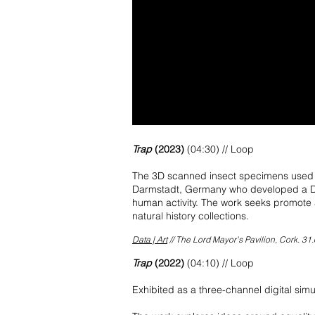
Trap
(2023)
(04:30) // Loop
The 3D scanned insect specimens used th
Darmstadt, Germany who developed a DIS
human activity. The work seeks promote 
natural history collections.
Data | Art
// The Lord Mayor's Pavilion, Cork. 31.
Trap
(2022)
(04:10) // Loop
Exhibited as a three-channel digital si