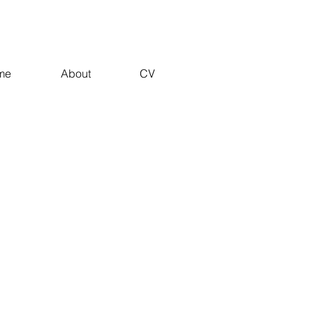
me
About
CV